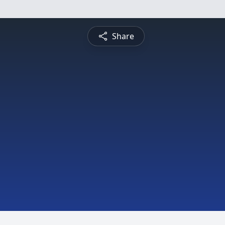
Share