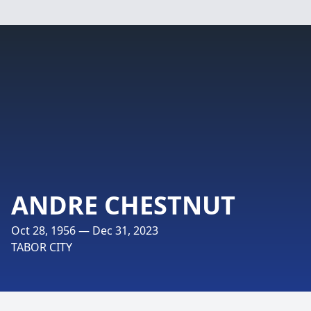
ANDRE CHESTNUT
Oct 28, 1956 — Dec 31, 2023
TABOR CITY