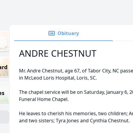
Obituary
ANDRE CHESTNUT
ard
Mr. Andre Chestnut, age 67, of Tabor City, NC pas
in McLeod Loris Hospital, Loris, SC.
The chapel service will be on Saturday, January 6, 
es
Funeral Home Chapel.
He leaves to cherish his memories, two children; 
and two sisters; Tyra Jones and Cynthia Chestnut.