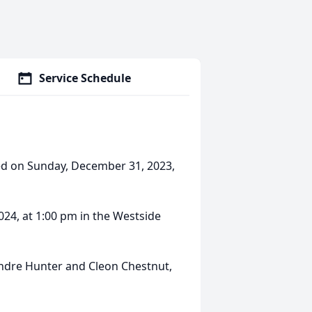
Service Schedule
sed on Sunday, December 31, 2023,
2024, at 1:00 pm in the Westside
Andre Hunter and Cleon Chestnut,