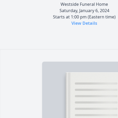
Westside Funeral Home
Saturday, January 6, 2024
Starts at 1:00 pm (Eastern time)
View Details