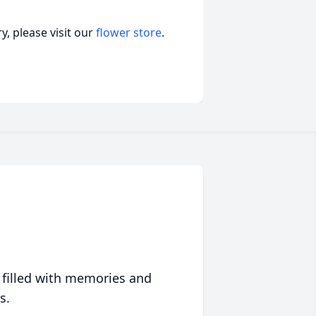
, please visit our
flower store
.
 filled with memories and
s.