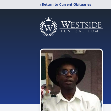
‹ Return to Current Obituaries