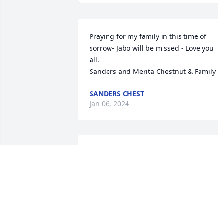
Praying for my family in this time of 
sorrow- Jabo will be missed - Love you 
all.

Sanders and Merita Chestnut & Family
SANDERS CHEST
Jan 06, 2024
A friend that will truly be 
missed. My condolences 
to the family.
MELISSA(HICKMAN)SIMMONS
Jan 02, 2024