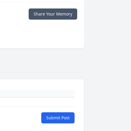
Share Your Memory
Submit Post