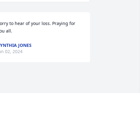
orry to hear of your loss. Praying for 
ou all.
YNTHIA JONES
an 02, 2024