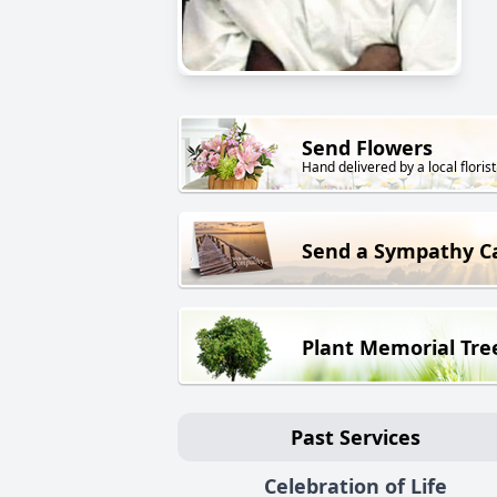
Send Flowers
Hand delivered by a local florist
Send a Sympathy C
Plant Memorial Tre
Past Services
Celebration of Life