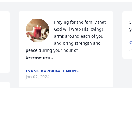
Praying for the family that 
S
God will wrap His loving! 
y
arms around each of you 
C
and bring strength and 
J
peace during your hour of 
bereavement.
EVANG.BARBARA DINKINS
Jan 02, 2024
My prayers and 
condolences to the family
RODNEY HICKMAN