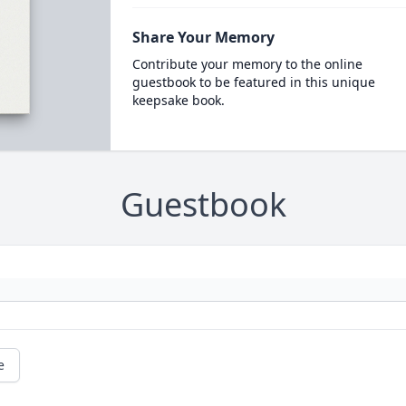
Share Your Memory
Contribute your memory to the online
guestbook to be featured in this unique
keepsake book.
Guestbook
e