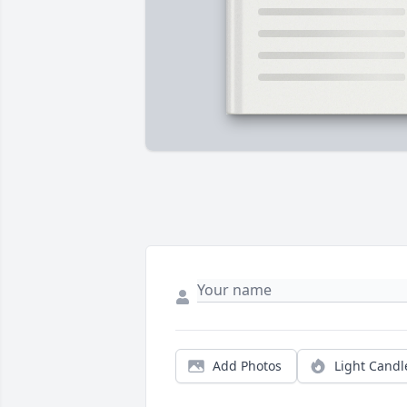
Add Photos
Light Candl