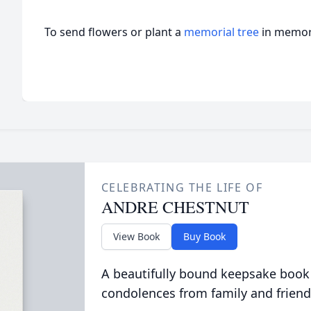
To send flowers or plant a
memorial tree
in memory
CELEBRATING THE LIFE OF
ANDRE CHESTNUT
View Book
Buy Book
A beautifully bound keepsake book
condolences from family and friend