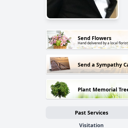
Send Flowers
Hand delivered by a local florist
Send a Sympathy C
Plant Memorial Tre
Past Services
Visitation