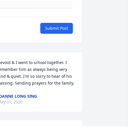
Submit Post
evoid & I went to school together. I 
emember him as always being very 
ind & quiet. I'm so sorry to hear of his 
assing. Sending prayers for the family.
OANNE LONG SING
ay 01, 2020