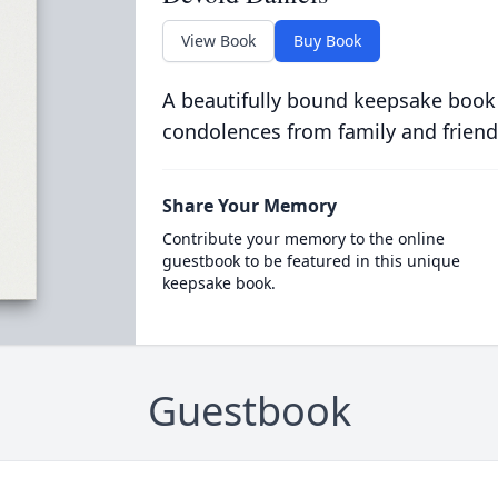
View Book
Buy Book
A beautifully bound keepsake book
condolences from family and friend
Share Your Memory
Contribute your memory to the online
guestbook to be featured in this unique
keepsake book.
Guestbook