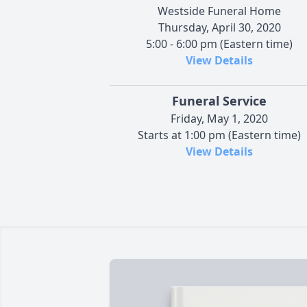
Westside Funeral Home
Thursday, April 30, 2020
5:00 - 6:00 pm (Eastern time)
View Details
Funeral Service
Friday, May 1, 2020
Starts at 1:00 pm (Eastern time)
View Details