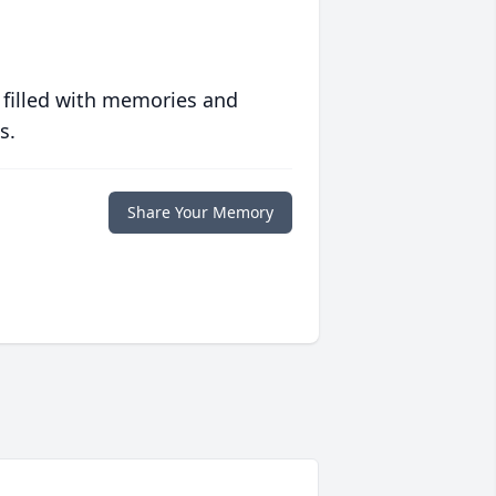
 filled with memories and
s.
Share Your Memory