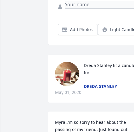
Add Photos
Light Candl
Dreda Stanley lit a candle
for
DREDA STANLEY
May 01, 2020
Myra I'm so sorry to hear about the 
passing of my friend. Just found out 