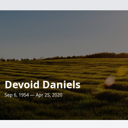
Devoid Daniels
Sep 6, 1954 — Apr 25, 2020