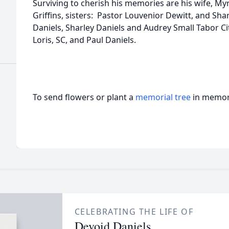
Surviving to cherish his memories are his wife, Myr
Griffins, sisters: Pastor Louvenior Dewitt, and Sha
Daniels, Sharley Daniels and Audrey Small Tabor Cit
Loris, SC, and Paul Daniels.
To send flowers or plant a
memorial tree
in memory
CELEBRATING THE LIFE OF
Devoid Daniels