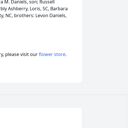
a M. Daniels, son; Russell
rbly Ashberry, Loris, SC, Barbara
y, NC, brothers: Levon Daniels,
, please visit our
flower store
.