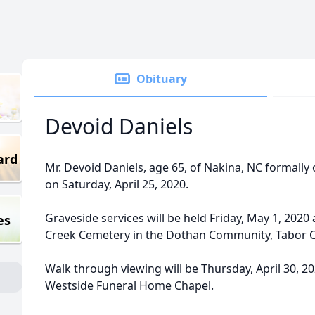
Obituary
Devoid Daniels
ard
Mr. Devoid Daniels, age 65, of Nakina, NC formall
on Saturday, April 25, 2020.
Graveside services will be held Friday, May 1, 2020 
es
Creek Cemetery in the Dothan Community, Tabor Ci
Walk through viewing will be Thursday, April 30, 20
Westside Funeral Home Chapel.