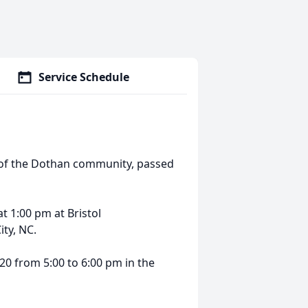
Service Schedule
y of the Dothan community, passed
at 1:00 pm at Bristol
ty, NC.
20 from 5:00 to 6:00 pm in the