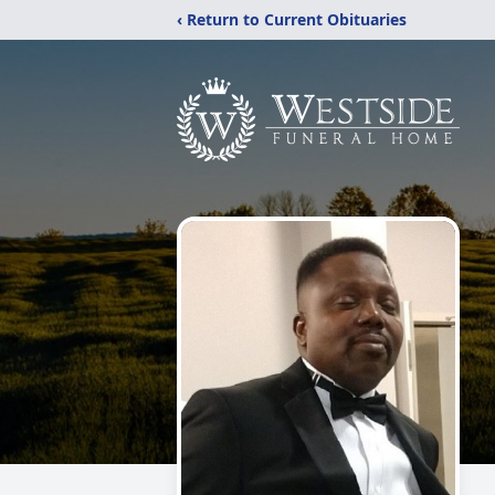
‹ Return to Current Obituaries