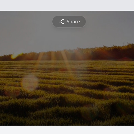
Share