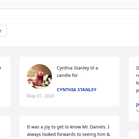
e
 
Cynthia Stanley lit a 
D
candle for
r
k
CYNTHIA STANLEY
p
May 01, 2020
J
M
It was a joy to get to know Mr. Daniels. I 
always looked forwards to seeing him & 