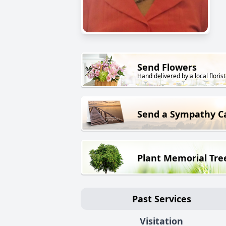
Send Flowers
Hand delivered by a local florist
Send a Sympathy C
Plant Memorial Tre
Past Services
Visitation