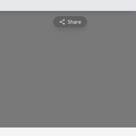
Share