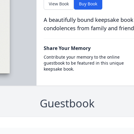
View Book
Buy Book
A beautifully bound keepsake book
condolences from family and friend
Share Your Memory
Contribute your memory to the online
guestbook to be featured in this unique
keepsake book.
Guestbook