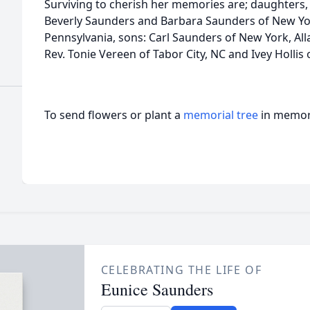
Surviving to cherish her memories are; daughters,
Beverly Saunders and Barbara Saunders of New Yo
Pennsylvania, sons: Carl Saunders of New York, All
Rev. Tonie Vereen of Tabor City, NC and Ivey Hollis 
To send flowers or plant a
memorial tree
in memory
CELEBRATING THE LIFE OF
Eunice Saunders