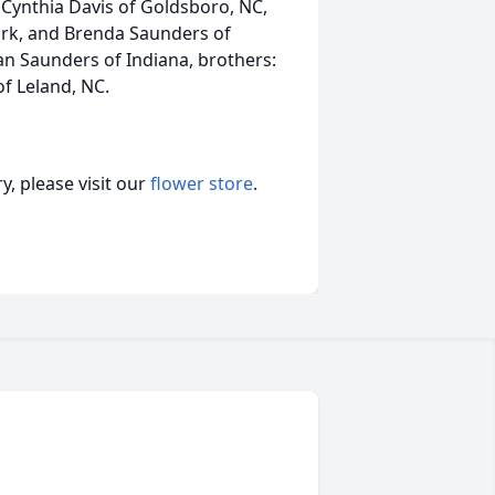
 Cynthia Davis of Goldsboro, NC,
rk, and Brenda Saunders of
an Saunders of Indiana, brothers:
of Leland, NC.
, please visit our
flower store
.