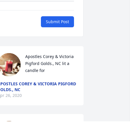
Submit Post
Apostles Corey & Victoria 
Pigford Golds., NC lit a 
candle for
POSTLES COREY & VICTORIA PIGFORD
OLDS., NC
pr 26, 2020
Mary Washington lit a 