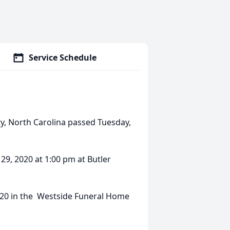
Service Schedule
ty, North Carolina passed Tuesday,
 29, 2020 at 1:00 pm at Butler
2020 in the Westside Funeral Home