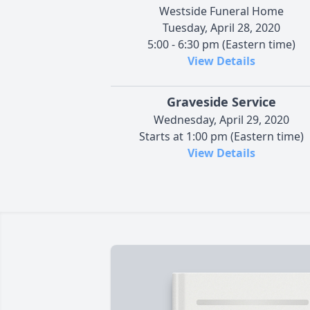
Westside Funeral Home
Tuesday, April 28, 2020
5:00 - 6:30 pm (Eastern time)
View Details
Graveside Service
Wednesday, April 29, 2020
Starts at 1:00 pm (Eastern time)
View Details