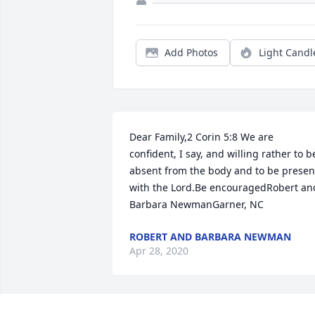
Add Photos
Light Candl
Dear Family,2 Corin 5:8 We are 
confident, I say, and willing rather to be
absent from the body and to be present
with the Lord.Be encouragedRobert and
Barbara NewmanGarner, NC
ROBERT AND BARBARA NEWMAN
Apr 28, 2020