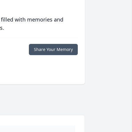
 filled with memories and
s.
Share Your Memory