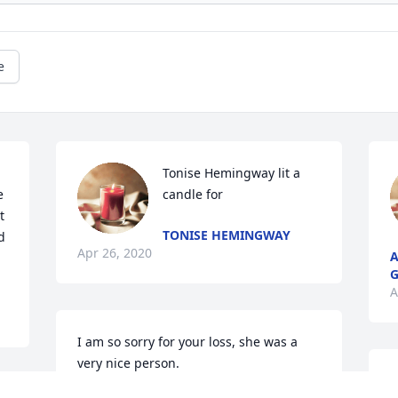
e
Tonise Hemingway lit a 
 
candle for
 
TONISE HEMINGWAY
 
Apr 26, 2020
A
G
A
I am so sorry for your loss, she was a 
very nice person.