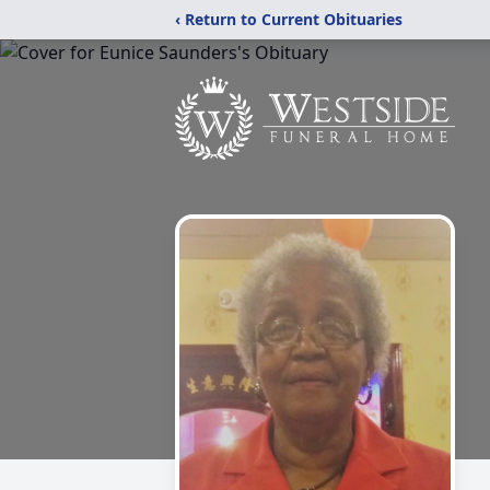
‹ Return to Current Obituaries