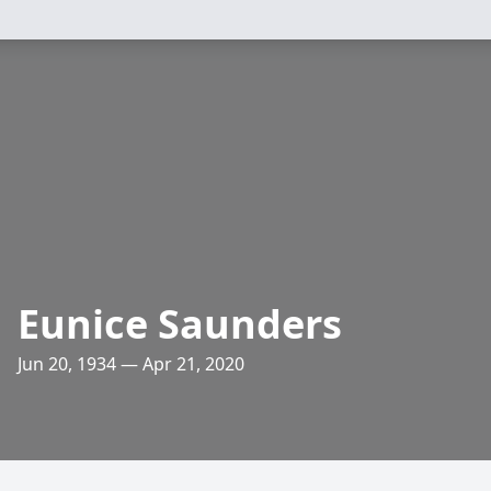
Eunice Saunders
Jun 20, 1934 — Apr 21, 2020