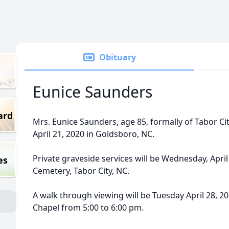
Obituary
Eunice Saunders
ard
Mrs. Eunice Saunders, age 85, formally of Tabor Ci
April 21, 2020 in Goldsboro, NC.
Private graveside services will be Wednesday, April
es
Cemetery, Tabor City, NC.
A walk through viewing will be Tuesday April 28, 
Chapel from 5:00 to 6:00 pm.