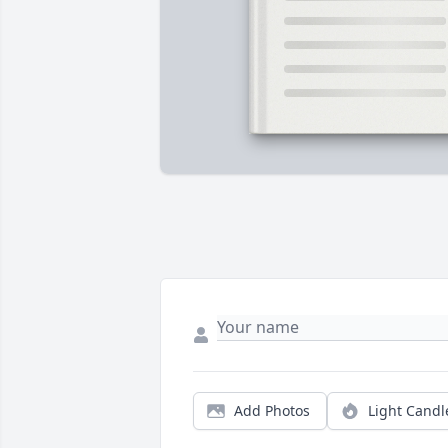
Add Photos
Light Candl