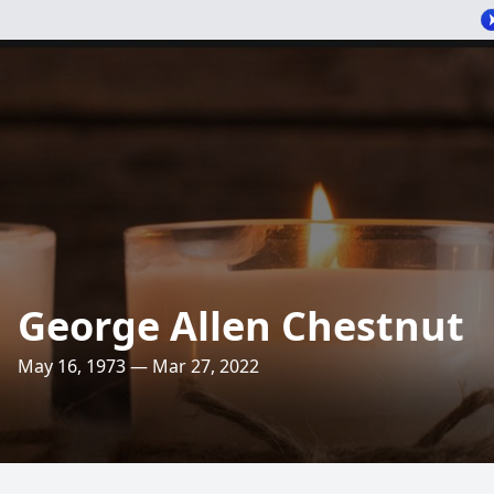
George Allen Chestnut
May 16, 1973 — Mar 27, 2022