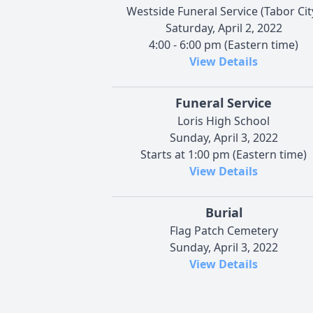
Westside Funeral Service (Tabor Cit
Saturday, April 2, 2022
4:00 - 6:00 pm (Eastern time)
View Details
Funeral Service
Loris High School
Sunday, April 3, 2022
Starts at 1:00 pm (Eastern time)
View Details
Burial
Flag Patch Cemetery
Sunday, April 3, 2022
View Details