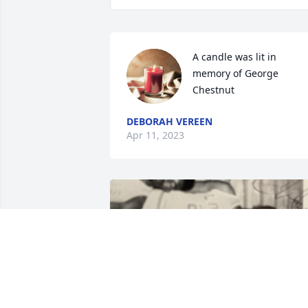
A candle was lit in 
memory of George 
Chestnut
DEBORAH VEREEN
Apr 11, 2023