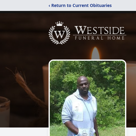
‹ Return to Current Obituaries