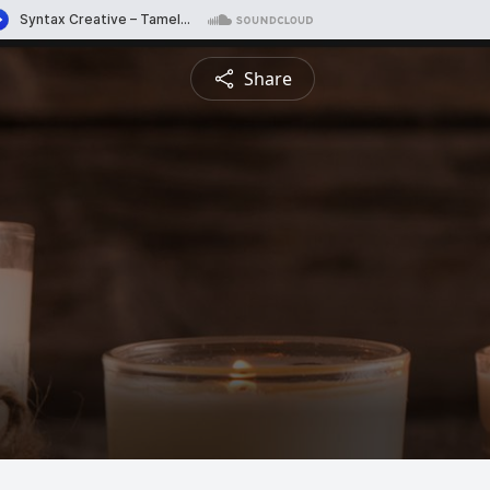
Share