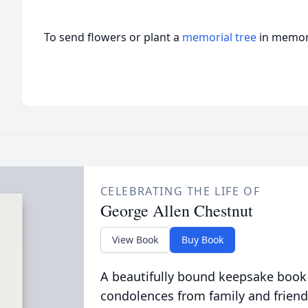
To send flowers or plant a
memorial tree
in memory
CELEBRATING THE LIFE OF
George Allen Chestnut
View Book
Buy Book
A beautifully bound keepsake book
condolences from family and friend