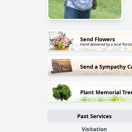
Send Flowers
Hand delivered by a local florist
Send a Sympathy C
Plant Memorial Tre
Past Services
Visitation