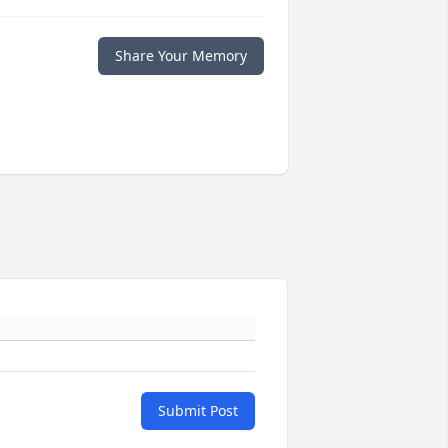
Share Your Memory
Submit Post