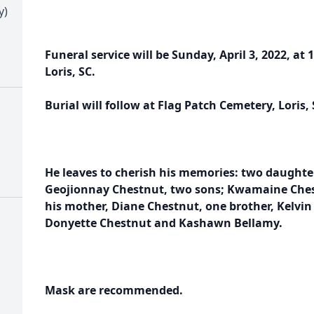
y)
Funeral service will be Sunday, April 3, 2022, at 
Loris, SC.
Burial will follow at Flag Patch Cemetery, Loris, 
He leaves to cherish his memories: two daughte
Geojionnay Chestnut, two sons; Kwamaine Ches
his mother, Diane Chestnut, one brother, Kelvin 
Donyette Chestnut and Kashawn Bellamy.
Mask are recommended.