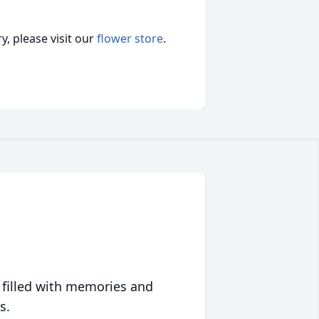
, please visit our
flower store
.
 filled with memories and
s.