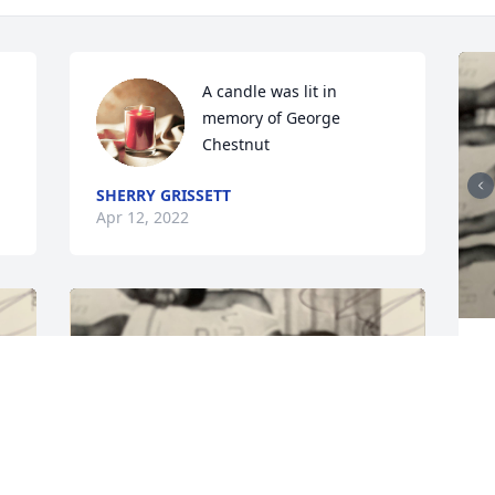
A candle was lit in 
memory of George 
Chestnut
SHERRY GRISSETT
Apr 12, 2022
T
f
m
V
A