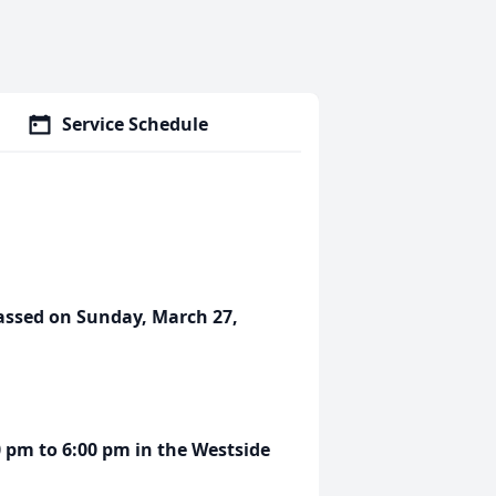
Service Schedule
passed on Sunday, March 27,
00 pm to 6:00 pm in the Westside