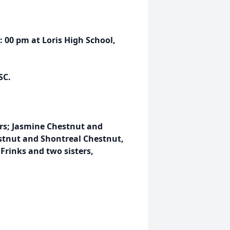
1: 00 pm at Loris High School,
SC.
rs; Jasmine Chestnut and
tnut and Shontreal Chestnut,
Frinks and two sisters,