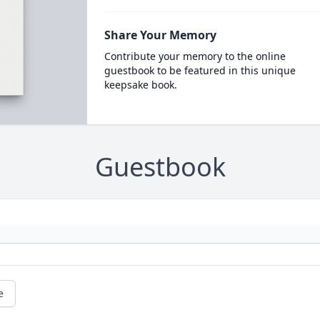
Share Your Memory
Contribute your memory to the online
guestbook to be featured in this unique
keepsake book.
Guestbook
e