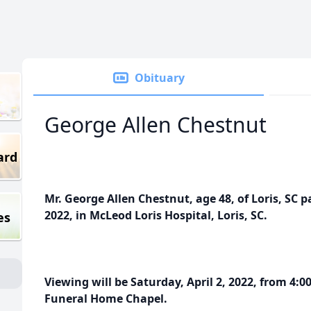
Obituary
George Allen Chestnut
ard
Mr. George Allen Chestnut, age 48, of Loris, SC 
2022, in McLeod Loris Hospital, Loris, SC.
es
Viewing will be Saturday, April 2, 2022, from 4:
Funeral Home Chapel.