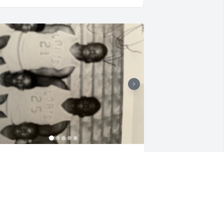
houghts and prayers to the Chestnut 
amily. We will forever cherish the 
emories of him in the Class of 1992. 
ICKIE HICKMAN
pr 02, 2022