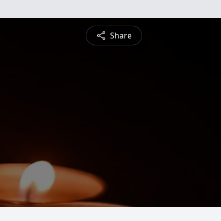
Share