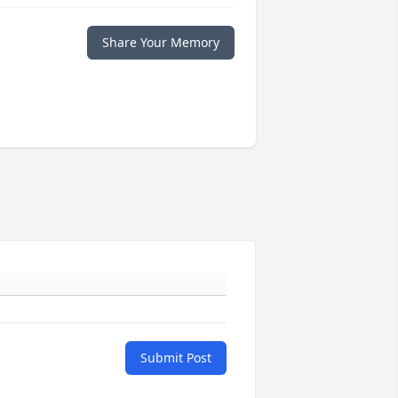
Share Your Memory
Submit Post