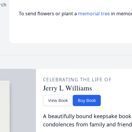
rch
To send flowers or plant a
memorial tree
in memory
CELEBRATING THE LIFE OF
Jerry L Williams
View Book
Buy Book
A beautifully bound keepsake book
condolences from family and friend