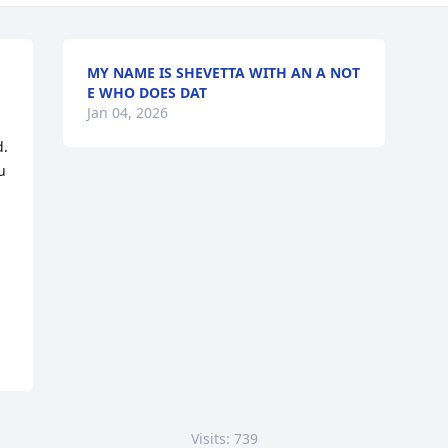
MY NAME IS SHEVETTA WITH AN A NOT
E WHO DOES DAT
Jan 04, 2026
  
 
Visits: 739