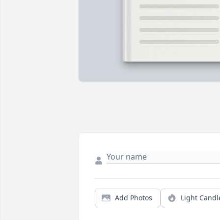
Add Photos
Light Candl