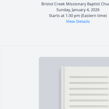
Bristol Creek Missionary Baptist Chu
Sunday, January 4, 2026
Starts at 1:30 pm (Eastern time)
View Details