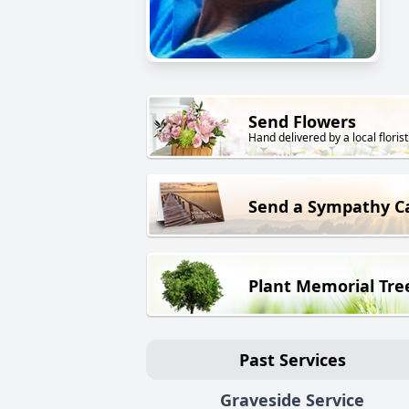
Send Flowers
Hand delivered by a local florist
Send a Sympathy C
Plant Memorial Tre
Past Services
Graveside Service