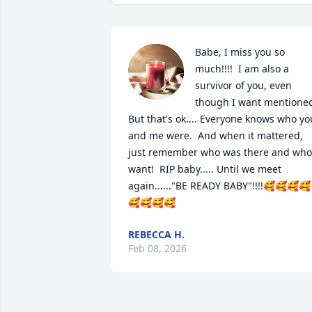
Babe, I miss you so 
much!!!!  I am also a 
survivor of you, even 
though I want mentioned.
But that's ok.... Everyone knows who you
and me were.  And when it mattered, 
just remember who was there and who 
want!  RIP baby..... Until we meet 
again......"BE READY BABY"!!!!🥰🥰🥰🥰
🥰🥰🥰🥰
REBECCA H.
Feb 08, 2026