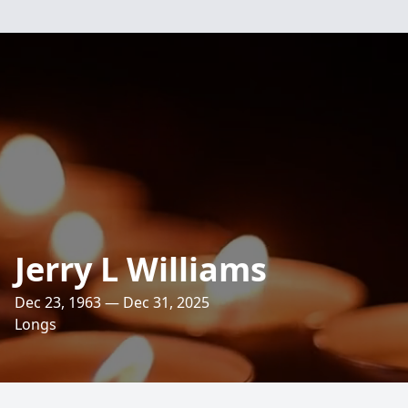
Jerry L Williams
Dec 23, 1963 — Dec 31, 2025
Longs