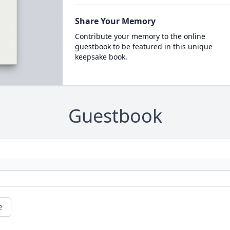
Share Your Memory
Contribute your memory to the online
guestbook to be featured in this unique
keepsake book.
Guestbook
e