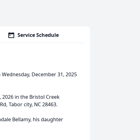
Service Schedule
d on Wednesday, December 31, 2025
 2026 in the Bristol Creek
d, Tabor city, NC 28463.
ndale Bellamy, his daughter