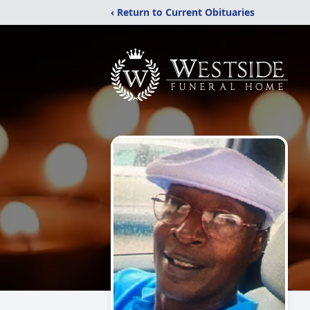
‹ Return to Current Obituaries