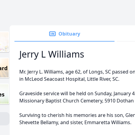
Obituary
Jerry L Williams
ard
Mr. Jerry L. Williams, age 62, of Longs, SC passe
in McLeod Seacoast Hospital, Little River, SC.
Graveside service will be held on Sunday, January 4,
es
Missionary Baptist Church Cemetery, 5910 Dothan R
Surviving to cherish his memories are his son, Gle
Shevette Bellamy, and sister, Emmaretta Williams.