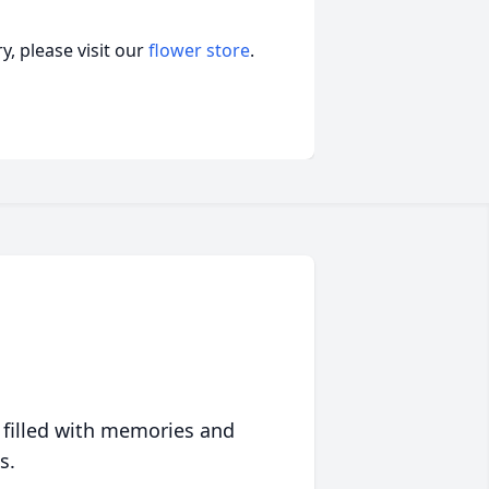
, please visit our
flower store
.
 filled with memories and
s.