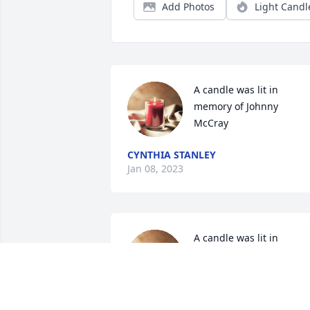
Add Photos
Light Candl
A candle was lit in 
memory of Johnny  
McCray
CYNTHIA STANLEY
Jan 08, 2023
A candle was lit in 
memory of Johnny  
McCray
JEANENE TYREE