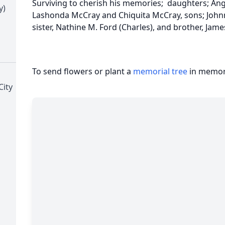
Surviving to cherish his memories; daughters; Ang
y)
Lashonda McCray and Chiquita McCray, sons; Johnny
sister, Nathine M. Ford (Charles), and brother, Jam
To send flowers or plant a
memorial tree
in memory
City