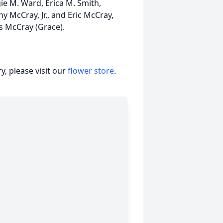
ie M. Ward, Erica M. Smith,
 McCray, Jr., and Eric McCray,
es McCray (Grace).
, please visit our
flower store
.