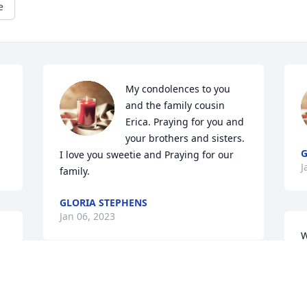
e
My condolences to you 
and the family cousin 
Erica. Praying for you and 
your brothers and sisters. 
G
I love you sweetie and Praying for our 
J
family. 
GLORIA STEPHENS
Jan 06, 2023
W
n
D
A candle was lit in 
s
memory of Johnny  
a