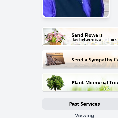
Send Flowers
Hand delivered by a local florist
Send a Sympathy C
Plant Memorial Tre
Past Services
Viewing