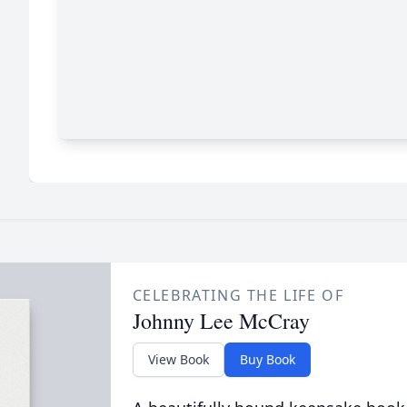
CELEBRATING THE LIFE OF
Johnny Lee McCray
View Book
Buy Book