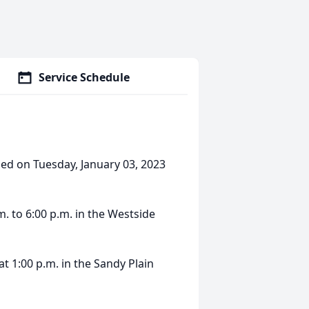
Service Schedule
sed on Tuesday, January 03, 2023
m. to 6:00 p.m. in the Westside
at 1:00 p.m. in the Sandy Plain