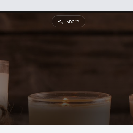
Share