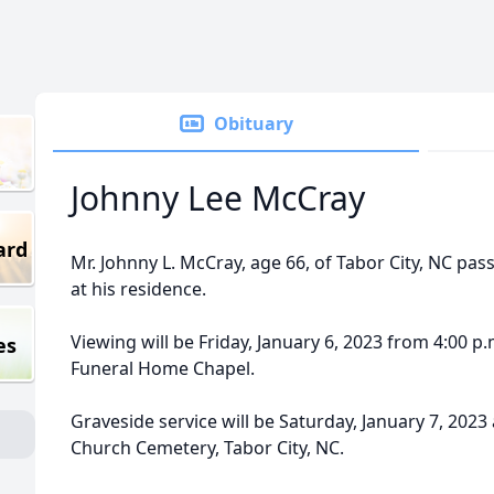
Obituary
Johnny Lee McCray
ard
Mr. Johnny L. McCray, age 66, of Tabor City, NC pas
at his residence.
Viewing will be Friday, January 6, 2023 from 4:00 p.
es
Funeral Home Chapel.
Graveside service will be Saturday, January 7, 2023 
Church Cemetery, Tabor City, NC.