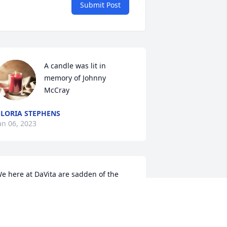
Submit Post
A candle was lit in 
memory of Johnny  
McCray
LORIA STEPHENS
an 06, 2023
e here at DaVita are sadden of the 
ews of Mr. Johnny's passing we the 
aVita patients and staff would like to 
end our prayers and love to his family 
nd friends 