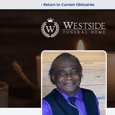
‹ Return to Current Obituaries