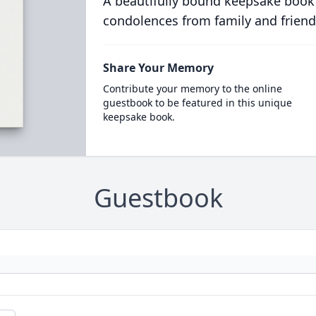
A beautifully bound keepsake book
condolences from family and friend
Share Your Memory
Contribute your memory to the online
guestbook to be featured in this unique
keepsake book.
Guestbook