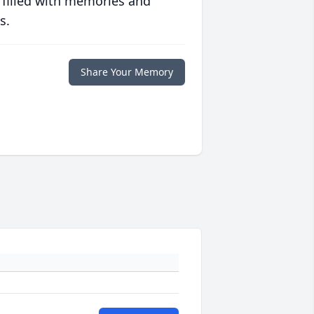
 filled with memories and
s.
Share Your Memory