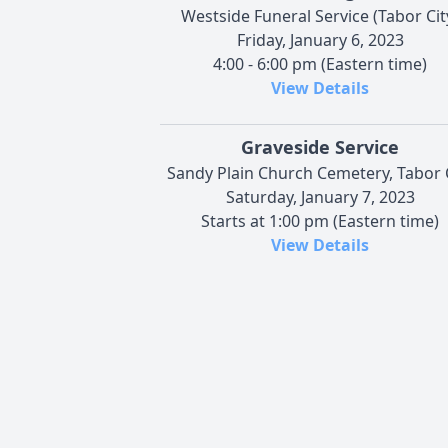
Westside Funeral Service (Tabor Cit
Friday, January 6, 2023
4:00 - 6:00 pm (Eastern time)
View Details
Graveside Service
Sandy Plain Church Cemetery, Tabor 
Saturday, January 7, 2023
Starts at 1:00 pm (Eastern time)
View Details