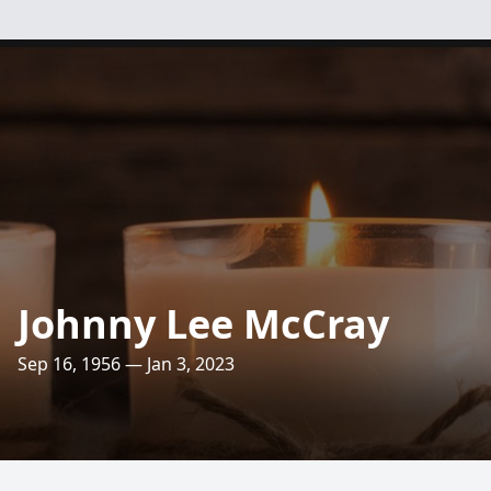
Johnny Lee McCray
Sep 16, 1956 — Jan 3, 2023