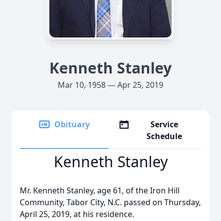
Kenneth Stanley
Mar 10, 1958 — Apr 25, 2019
Obituary
Service
Schedule
Kenneth Stanley
Mr. Kenneth Stanley, age 61, of the Iron Hill
Community, Tabor City, N.C. passed on Thursday,
April 25, 2019, at his residence.