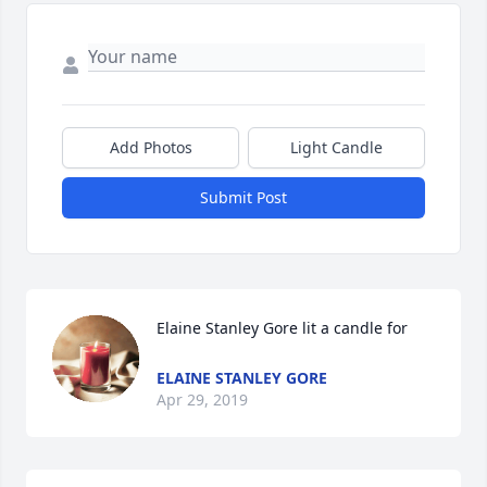
Add Photos
Light Candle
Submit Post
Elaine Stanley Gore lit a candle for
ELAINE STANLEY GORE
Apr 29, 2019