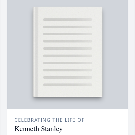
CELEBRATING THE LIFE OF
Kenneth Stanley