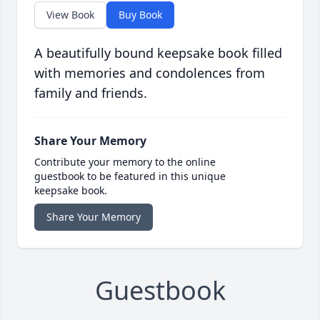
View Book
Buy Book
A beautifully bound keepsake book filled
with memories and condolences from
family and friends.
Share Your Memory
Contribute your memory to the online
guestbook to be featured in this unique
keepsake book.
Share Your Memory
Guestbook