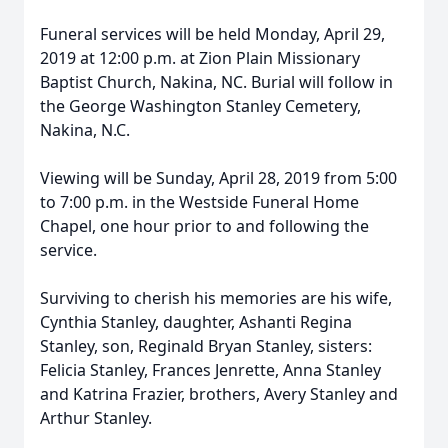
Funeral services will be held Monday, April 29,
2019 at 12:00 p.m. at Zion Plain Missionary
Baptist Church, Nakina, NC. Burial will follow in
the George Washington Stanley Cemetery,
Nakina, N.C.
Viewing will be Sunday, April 28, 2019 from 5:00
to 7:00 p.m. in the Westside Funeral Home
Chapel, one hour prior to and following the
service.
Surviving to cherish his memories are his wife,
Cynthia Stanley, daughter, Ashanti Regina
Stanley, son, Reginald Bryan Stanley, sisters:
Felicia Stanley, Frances Jenrette, Anna Stanley
and Katrina Frazier, brothers, Avery Stanley and
Arthur Stanley.