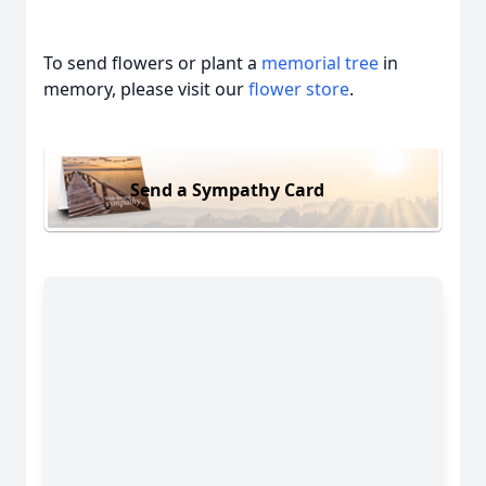
To send flowers or plant a
memorial tree
in
memory, please visit our
flower store
.
Send a Sympathy Card