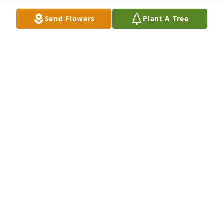
Lorasine Stackhouse lit a candle for
Send Flowers
Plant A Tree
LORASINE STACKHOUSE
Apr 29, 2019
Mazie scott lit a candle for
MAZIE SCOTT
Apr 28, 2019
Sorry for your lost our prayers are with you and 
your family.
DONNIE AND LORI MCKENZIE
Apr 28, 2019