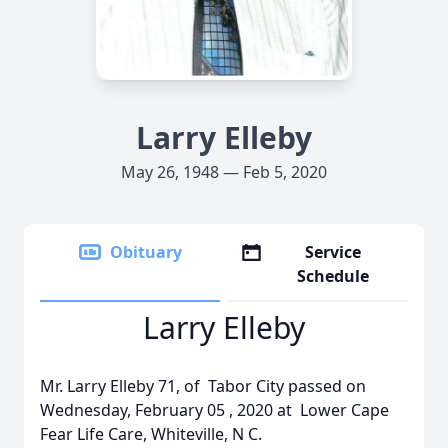
Larry Elleby
May 26, 1948 — Feb 5, 2020
Obituary
Service
Schedule
Larry Elleby
Mr. Larry Elleby 71, of Tabor City passed on
Wednesday, February 05 , 2020 at Lower Cape
Fear Life Care, Whiteville, N C.