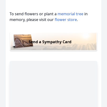
To send flowers or plant a
memorial tree
in
memory, please visit our
flower store
.
Send a Sympathy Card