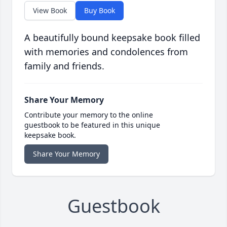
View Book
Buy Book
A beautifully bound keepsake book filled
with memories and condolences from
family and friends.
Share Your Memory
Contribute your memory to the online
guestbook to be featured in this unique
keepsake book.
Share Your Memory
Guestbook