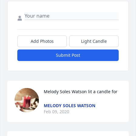
Add Photos
Light Candle
Submit Post
Melody Soles Watson lit a candle for
MELODY SOLES WATSON
Feb 09, 2020