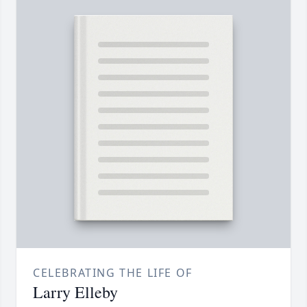
CELEBRATING THE LIFE OF
Larry Elleby