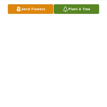
Hezerena Williams lit a candle for
Send Flowers
Plant A Tree
HEZERENA WILLIAMS
Feb 09, 2020
Jimmie and Dianna Bellamy lit a 
candle for
JIMMIE AND DIANNA BELLAMY
Feb 08, 2020
Geraldine Thompson lit a candle for
GERALDINE THOMPSON
Feb 07, 2020