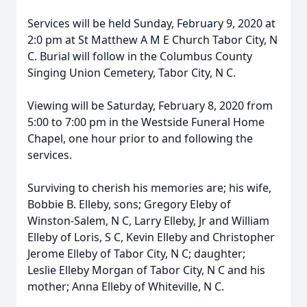
Services will be held Sunday, February 9, 2020 at
2:0 pm at St Matthew A M E Church Tabor City, N
C. Burial will follow in the Columbus County
Singing Union Cemetery, Tabor City, N C.
Viewing will be Saturday, February 8, 2020 from
5:00 to 7:00 pm in the Westside Funeral Home
Chapel, one hour prior to and following the
services.
Surviving to cherish his memories are; his wife,
Bobbie B. Elleby, sons; Gregory Eleby of
Winston-Salem, N C, Larry Elleby, Jr and William
Elleby of Loris, S C, Kevin Elleby and Christopher
Jerome Elleby of Tabor City, N C; daughter;
Leslie Elleby Morgan of Tabor City, N C and his
mother; Anna Elleby of Whiteville, N C.