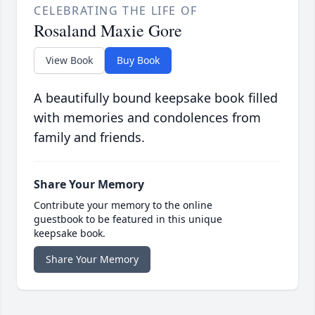
CELEBRATING THE LIFE OF
Rosaland Maxie Gore
View Book
Buy Book
A beautifully bound keepsake book filled
with memories and condolences from
family and friends.
Share Your Memory
Contribute your memory to the online
guestbook to be featured in this unique
keepsake book.
Share Your Memory