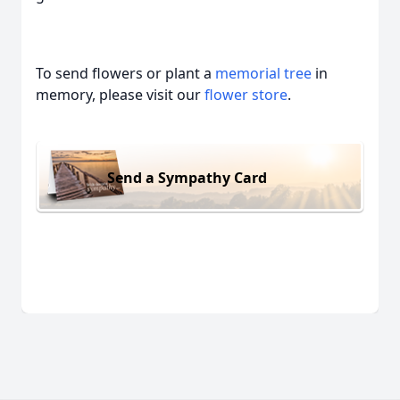
To send flowers or plant a
memorial tree
in
memory, please visit our
flower store
.
Send a Sympathy Card