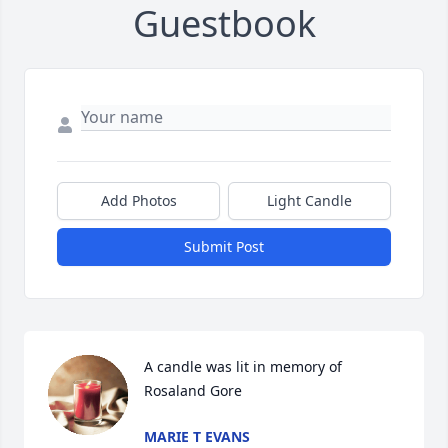
Guestbook
Add Photos
Light Candle
Submit Post
A candle was lit in memory of 
Rosaland Gore
MARIE T EVANS