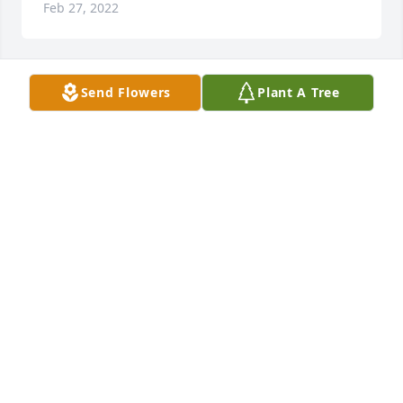
Feb 27, 2022
Send Flowers
Plant A Tree
A candle was lit in memory of 
Rosaland Gore
CHESTNUT FAMILY
Feb 17, 2022
A candle was lit in memory of 
Rosaland Gore
VICKY TRAPP
Feb 17, 2022