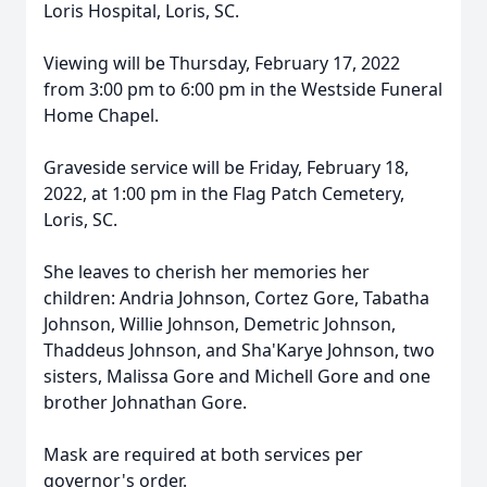
Loris Hospital, Loris, SC.
Viewing will be Thursday, February 17, 2022
from 3:00 pm to 6:00 pm in the Westside Funeral
Home Chapel.
Graveside service will be Friday, February 18,
2022, at 1:00 pm in the Flag Patch Cemetery,
Loris, SC.
She leaves to cherish her memories her
children: Andria Johnson, Cortez Gore, Tabatha
Johnson, Willie Johnson, Demetric Johnson,
Thaddeus Johnson, and Sha'Karye Johnson, two
sisters, Malissa Gore and Michell Gore and one
brother Johnathan Gore.
Mask are required at both services per
governor's order.