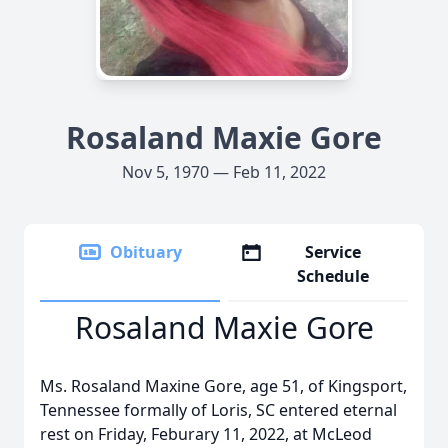
Rosaland Maxie Gore
Nov 5, 1970 — Feb 11, 2022
Obituary
Service
Schedule
Rosaland Maxie Gore
Ms. Rosaland Maxine Gore, age 51, of Kingsport,
Tennessee formally of Loris, SC entered eternal
rest on Friday, Feburary 11, 2022, at McLeod