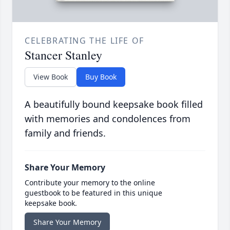
CELEBRATING THE LIFE OF
Stancer Stanley
View Book
Buy Book
A beautifully bound keepsake book filled
with memories and condolences from
family and friends.
Share Your Memory
Contribute your memory to the online
guestbook to be featured in this unique
keepsake book.
Share Your Memory