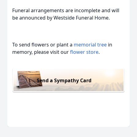
Funeral arrangements are incomplete and will
be announced by Westside Funeral Home.
To send flowers or plant a
memorial tree
in
memory, please visit our
flower store
.
Send a Sympathy Card