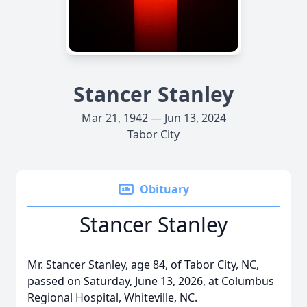
Stancer Stanley
Mar 21, 1942 — Jun 13, 2024
Tabor City
Obituary
Stancer Stanley
Mr. Stancer Stanley, age 84, of Tabor City, NC,
passed on Saturday, June 13, 2026, at Columbus
Regional Hospital, Whiteville, NC.