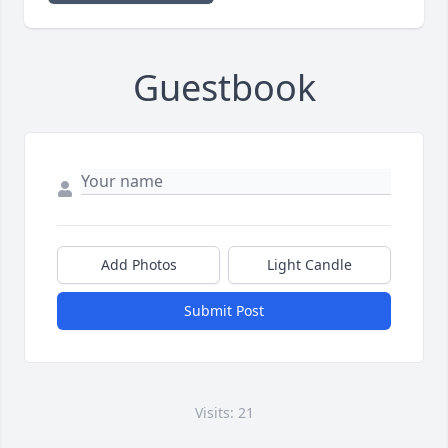
Guestbook
Add Photos
Light Candle
Submit Post
Visits: 21