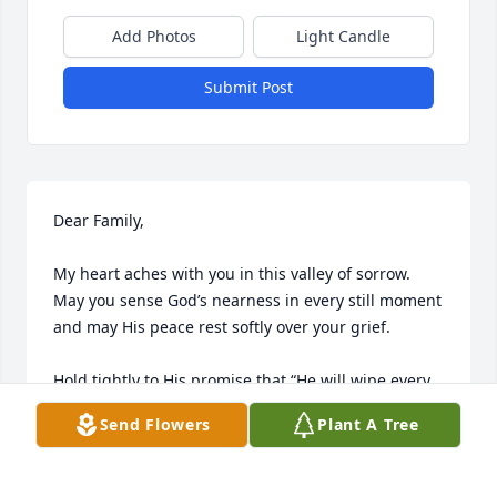
Add Photos
Light Candle
Submit Post
Dear Family,

My heart aches with you in this valley of sorrow. 
May you sense God’s nearness in every still moment 
and may His peace rest softly over your grief.

Hold tightly to His promise that “He will wipe every 
tear from our eyes, and death, pain, and suffering 
Send Flowers
Plant A Tree
will be no more.” — Revelation 21:3–4

He assures us that death is an “enemy that will be 
brought to nothing.” — 1 Corinthians 15:26
