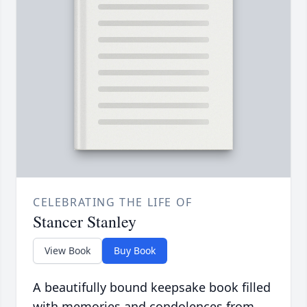
CELEBRATING THE LIFE OF
Stancer Stanley
View Book
Buy Book
A beautifully bound keepsake book filled
with memories and condolences from