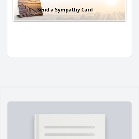
Send a Sympathy Card