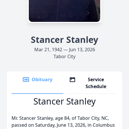
Stancer Stanley
Mar 21, 1942 — Jun 13, 2026
Tabor City
Obituary
Service
Schedule
Stancer Stanley
Mr. Stancer Stanley, age 84, of Tabor City, NC,
passed on Saturday, June 13, 2026, in Columbus