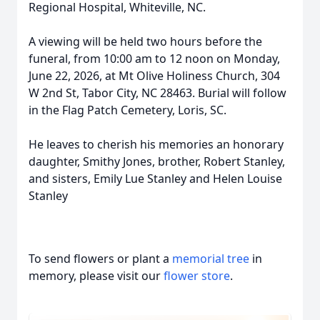
Regional Hospital, Whiteville, NC.
A viewing will be held two hours before the
funeral, from 10:00 am to 12 noon on Monday,
June 22, 2026, at Mt Olive Holiness Church, 304
W 2nd St, Tabor City, NC 28463. Burial will follow
in the Flag Patch Cemetery, Loris, SC.
He leaves to cherish his memories an honorary
daughter, Smithy Jones, brother, Robert Stanley,
and sisters, Emily Lue Stanley and Helen Louise
Stanley
To send flowers or plant a
memorial tree
in
memory, please visit our
flower store
.