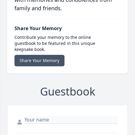
family and friends.
Share Your Memory
Contribute your memory to the online
guestbook to be featured in this unique
keepsake book.
Share Your Memory
Guestbook