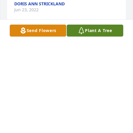
DORIS ANN STRICKLAND
Jun 23, 2022
Send Flowers
Plant A Tree
A candle was lit in memory of Tyrone 
Allston
ELDER THELMA GAUSE
Apr 21, 2022
A candle was lit in memory of Tyrone 
Allston
KATHY JONES LEWIS
Apr 21, 2022