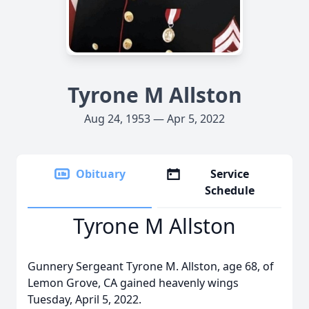
Tyrone M Allston
Aug 24, 1953 — Apr 5, 2022
Obituary
Service
Schedule
Tyrone M Allston
Gunnery Sergeant Tyrone M. Allston, age 68, of
Lemon Grove, CA gained heavenly wings
Tuesday, April 5, 2022.