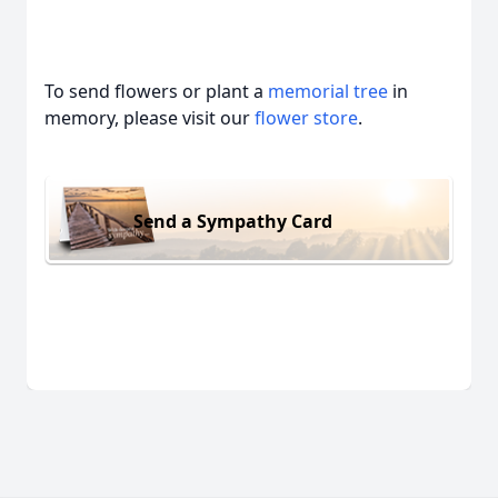
To send flowers or plant a
memorial tree
in
memory, please visit our
flower store
.
Send a Sympathy Card