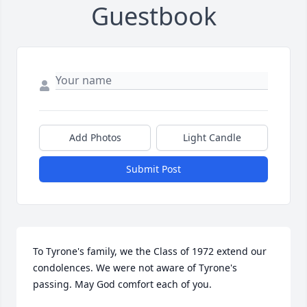
Guestbook
Add Photos
Light Candle
Submit Post
To Tyrone's family, we the Class of 1972 extend our 
condolences. We were not aware of Tyrone's 
passing. May God comfort each of you.