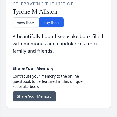
CELEBRATING THE LIFE OF
Tyrone M Allston
View Book
Buy Book
A beautifully bound keepsake book filled
with memories and condolences from
family and friends.
Share Your Memory
Contribute your memory to the online
guestbook to be featured in this unique
keepsake book.
Share Your Memory