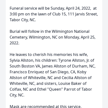
Funeral service will be Sunday, April 24, 2022, at
3:00 pm on the lawn of Club 15, 111 Jarvis Street,
Tabor City, NC.
Burial will follow in the Wilmington National
Cemetery, Wilmington, NC on Monday, April 25,
2022.
He leaves to cherish his memories his wife,
Sylvia Allston, his children: Tyrone Allston, Jr. of
South Boston VA, James Allston of Durham, NC,
Francisco Enriquez of San Diego, CA, Koby
Allston of Whiteville, NC and Cecilia Allston of
Whiteville, NC, and sisters, Louise Baker of
Colfax, NC and Ethel "Queen" Parrot of Tabor
City, NC.
Mask are recommended at this service.