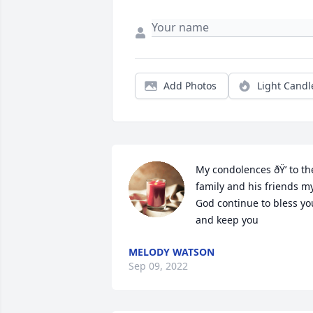
Add Photos
Light Candl
My condolences ðŸ’ to the
family and his friends my
God continue to bless you
and keep you 
MELODY WATSON
Sep 09, 2022