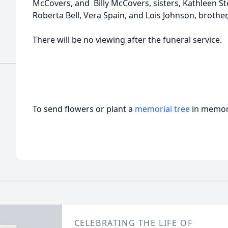
McCovers, and Billy McCovers, sisters, Kathleen St
Roberta Bell, Vera Spain, and Lois Johnson, brother
There will be no viewing after the funeral service.
To send flowers or plant a
memorial tree
in memory
CELEBRATING THE LIFE OF