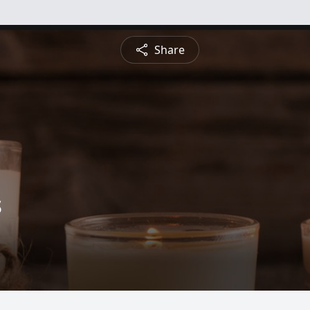
Share
s