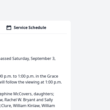
Service Schedule
, passed Saturday, September 3,
0 p.m. to 1:00 p.m. in the Grace
ill follow the viewing at 1:00 p.m.
osephine McCovers, daughters;
w, Rachel W. Bryant and Sally
cClure, William Kinlaw, William