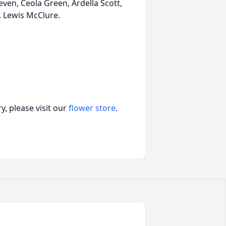
even, Ceola Green, Ardella Scott,
, Lewis McClure.
, please visit our
flower store
.