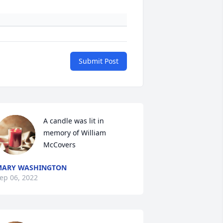
Submit Post
A candle was lit in 
memory of William 
McCovers
MARY WASHINGTON
ep 06, 2022