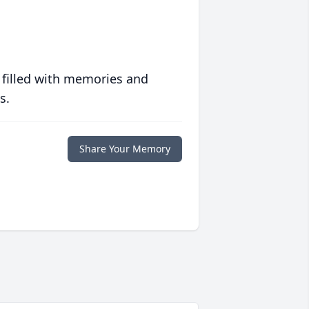
 filled with memories and
s.
Share Your Memory