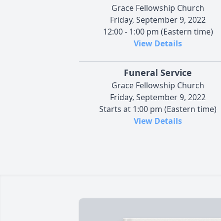
Grace Fellowship Church
Friday, September 9, 2022
12:00 - 1:00 pm (Eastern time)
View Details
Funeral Service
Grace Fellowship Church
Friday, September 9, 2022
Starts at 1:00 pm (Eastern time)
View Details