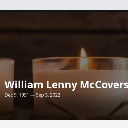
William Lenny McCover
Dec 9, 1951 — Sep 3, 2022