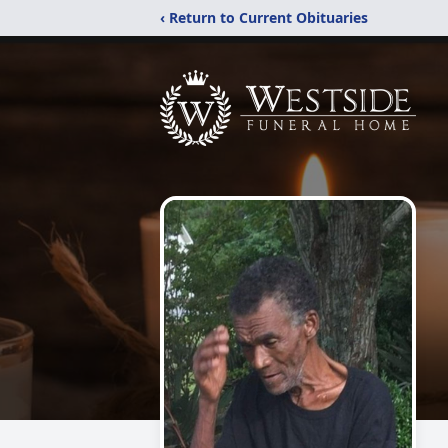
‹ Return to Current Obituaries