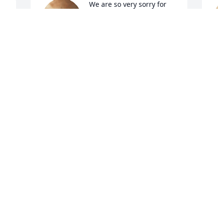
We are so very sorry for 
you\'re loss. 
CJ AND JUSTIN
Sep 06, 2022
T
S
A candle was lit in 
memory of William 
McCovers
RAY & NOVELLA PEARSON
Sep 05, 2022
E
S
A candle was lit in 
memory of William 