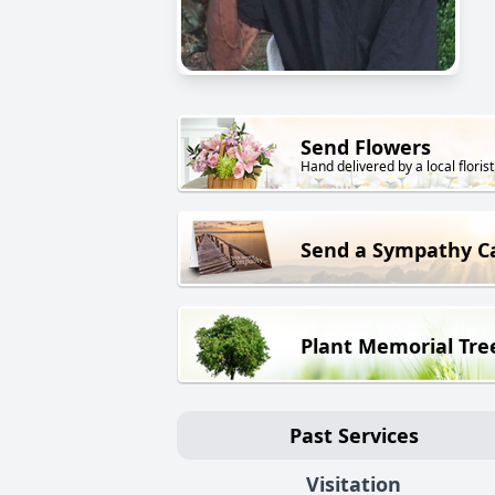
Send Flowers
Hand delivered by a local florist
Send a Sympathy C
Plant Memorial Tre
Past Services
Visitation