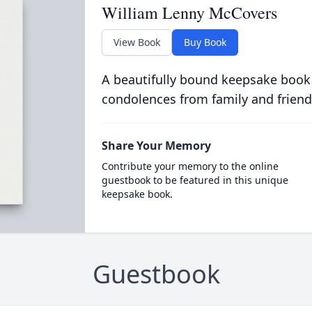
William Lenny McCovers
View Book
Buy Book
A beautifully bound keepsake book
condolences from family and friend
Share Your Memory
Contribute your memory to the online
guestbook to be featured in this unique
keepsake book.
Guestbook