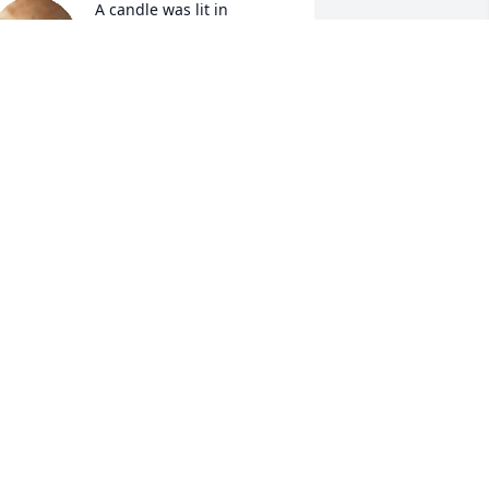
A candle was lit in 
memory of William 
McCovers
HOMAS & ETHEL TISDALE JORDAN
ep 05, 2022
A candle was lit in 
memory of William 
McCovers
LDER THELMA GAUSE
ep 05, 2022