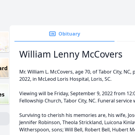
Obituary
William Lenny McCovers
ard
Mr. William L. McCovers, age 70, of Tabor City, NC
2022, in McLeod Loris Hospital, Loris, SC.
Viewing will be Friday, September 9, 2022 from 12:0
es
Fellowship Church, Tabor City, NC. Funeral service w
Surviving to cherish his memories are, his wife, J
Jennifer Robinson, Theola Strickland, Luicona Kinla
Witherspoon, sons; Will Bell, Robert Bell, Hubert M