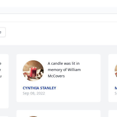
e
 
A candle was lit in 
 
memory of William 
 
McCovers
CYNTHIA STANLEY
Sep 08, 2022
S