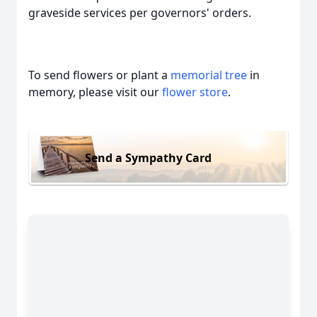
graveside services per governors' orders.
To send flowers or plant a
memorial tree
in
memory, please visit our
flower store
.
Send a Sympathy Card