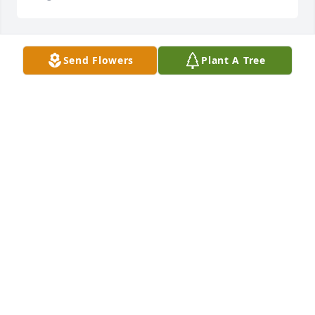
Send Flowers
Plant A Tree
Cynthia Stanley lit a candle for
CYNTHIA STANLEY
Oct 30, 2020
Reverend Tonie Vereene & Family lit a 
candle for
REVEREND TONIE VEREENE & FAMILY
Oct 23, 2020
Jean H McDonald lit a candle for