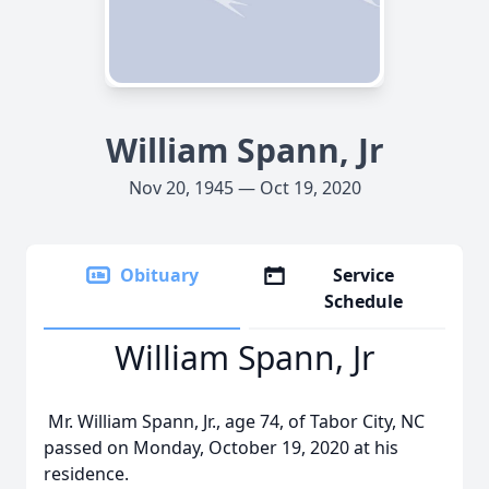
William Spann, Jr
Nov 20, 1945 — Oct 19, 2020
Obituary
Service
Schedule
William Spann, Jr
Mr. William Spann, Jr., age 74, of Tabor City, NC
passed on Monday, October 19, 2020 at his
residence.