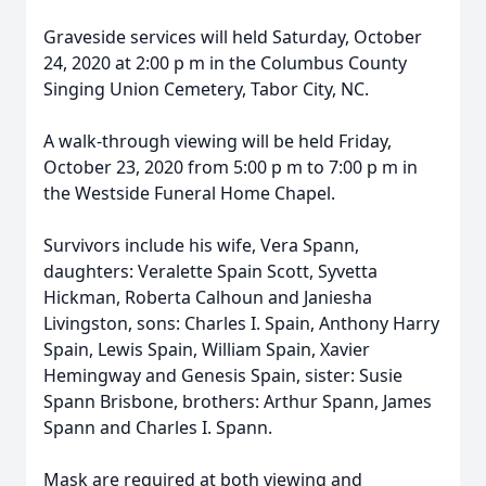
Graveside services will held Saturday, October
24, 2020 at 2:00 p m in the Columbus County
Singing Union Cemetery, Tabor City, NC.
A walk-through viewing will be held Friday,
October 23, 2020 from 5:00 p m to 7:00 p m in
the Westside Funeral Home Chapel.
Survivors include his wife, Vera Spann,
daughters: Veralette Spain Scott, Syvetta
Hickman, Roberta Calhoun and Janiesha
Livingston, sons: Charles I. Spain, Anthony Harry
Spain, Lewis Spain, William Spain, Xavier
Hemingway and Genesis Spain, sister: Susie
Spann Brisbone, brothers: Arthur Spann, James
Spann and Charles I. Spann.
Mask are required at both viewing and