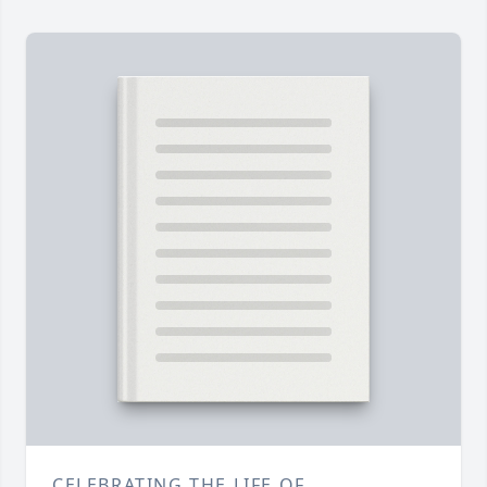
CELEBRATING THE LIFE OF