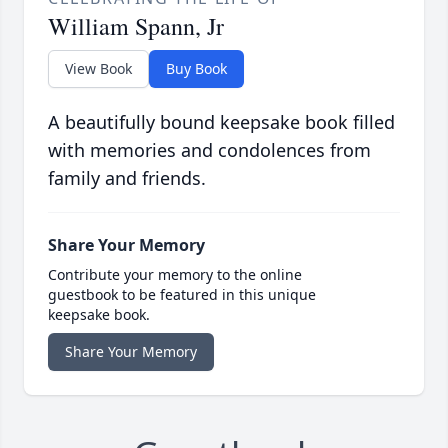
William Spann, Jr
View Book
Buy Book
A beautifully bound keepsake book filled
with memories and condolences from
family and friends.
Share Your Memory
Contribute your memory to the online
guestbook to be featured in this unique
keepsake book.
Share Your Memory