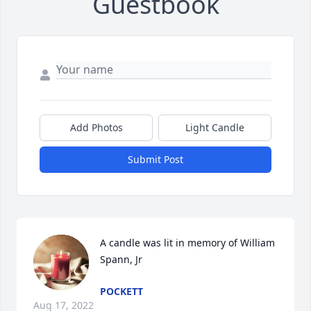
Guestbook
Add Photos
Light Candle
Submit Post
A candle was lit in memory of William 
Spann, Jr
POCKETT
Aug 17, 2022