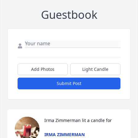
Guestbook
Add Photos
Light Candle
Submit Post
Irma Zimmerman lit a candle for
IRMA ZIMMERMAN