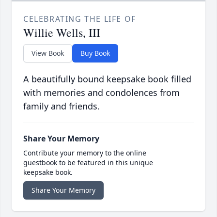
CELEBRATING THE LIFE OF
Willie Wells, III
View Book
Buy Book
A beautifully bound keepsake book filled
with memories and condolences from
family and friends.
Share Your Memory
Contribute your memory to the online
guestbook to be featured in this unique
keepsake book.
Share Your Memory