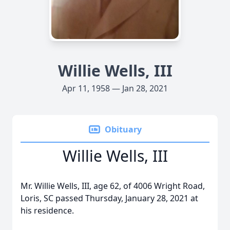
Willie Wells, III
Apr 11, 1958 — Jan 28, 2021
Obituary
Willie Wells, III
Mr. Willie Wells, III, age 62, of 4006 Wright Road,
Loris, SC passed Thursday, January 28, 2021 at
his residence.