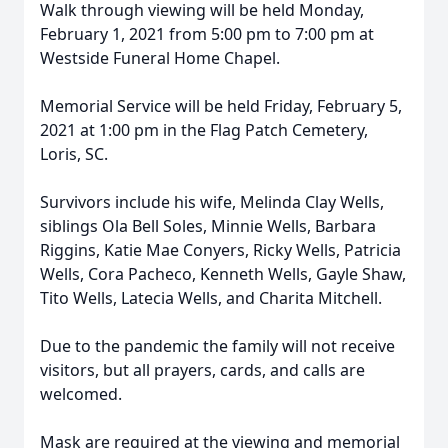
Walk through viewing will be held Monday,
February 1, 2021 from 5:00 pm to 7:00 pm at
Westside Funeral Home Chapel.
Memorial Service will be held Friday, February 5,
2021 at 1:00 pm in the Flag Patch Cemetery,
Loris, SC.
Survivors include his wife, Melinda Clay Wells,
siblings Ola Bell Soles, Minnie Wells, Barbara
Riggins, Katie Mae Conyers, Ricky Wells, Patricia
Wells, Cora Pacheco, Kenneth Wells, Gayle Shaw,
Tito Wells, Latecia Wells, and Charita Mitchell.
Due to the pandemic the family will not receive
visitors, but all prayers, cards, and calls are
welcomed.
Mask are required at the viewing and memorial