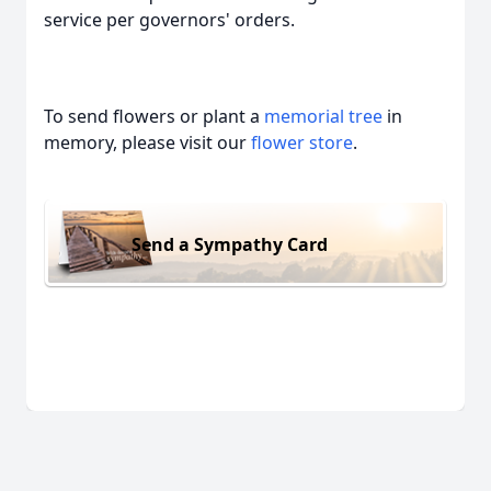
service per governors' orders.
To send flowers or plant a
memorial tree
in
memory, please visit our
flower store
.
Send a Sympathy Card